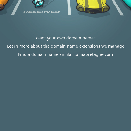
Want your own domain name?
Learn more about the domain name extensions we manage
Find a domain name similar to mabretagne.com