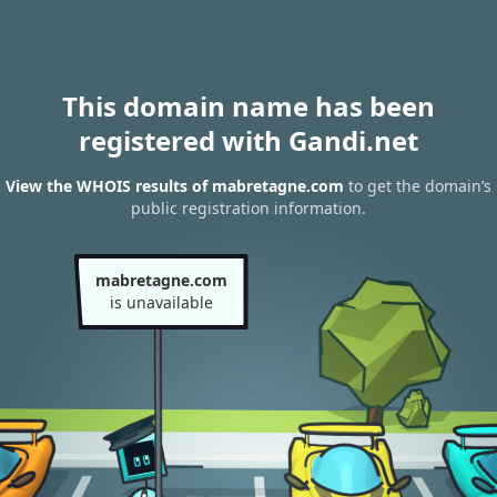
This domain name has been
registered with Gandi.net
View the WHOIS results of mabretagne.com
to get the domain’s
public registration information.
mabretagne.com
is unavailable